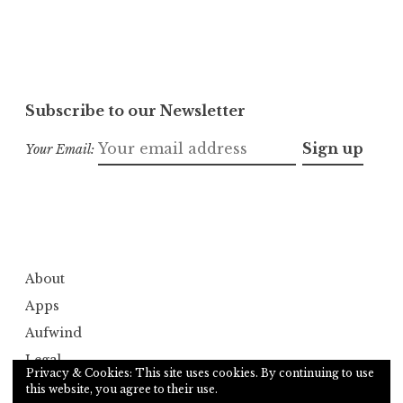
Subscribe to our Newsletter
Your Email:
About
Apps
Aufwind
Legal
Privacy & Cookies: This site uses cookies. By continuing to use
Services
this website, you agree to their use.