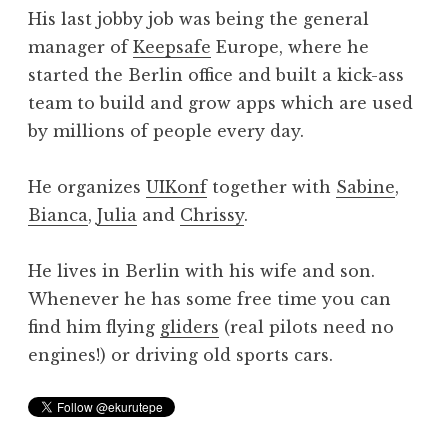
His last jobby job was being the general
manager of
Keepsafe
Europe, where he
started the Berlin office and built a kick-ass
team to build and grow apps which are used
by millions of people every day.
He organizes
UIKonf
together with
Sabine
,
Bianca
,
Julia
and
Chrissy
.
He lives in Berlin with his wife and son.
Whenever he has some free time you can
find him flying
gliders
(real pilots need no
engines!) or driving old sports cars.