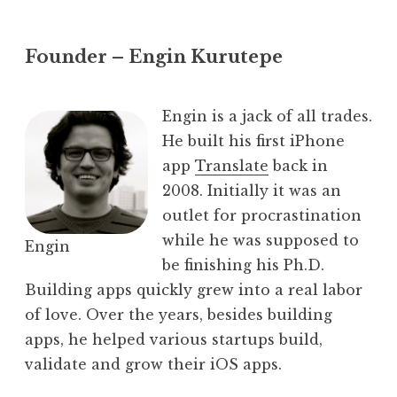
Founder – Engin Kurutepe
Engin is a jack of all trades.
He built his first iPhone
app
Translate
back in
2008. Initially it was an
outlet for procrastination
while he was supposed to
Engin
be finishing his Ph.D.
Building apps quickly grew into a real labor
of love. Over the years, besides building
apps, he helped various startups build,
validate and grow their iOS apps.