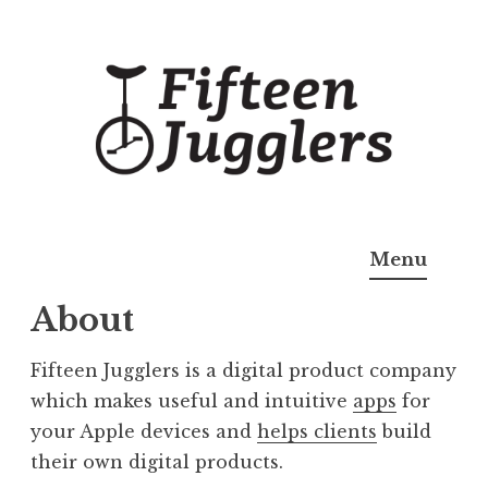
Skip
to
content
Fifteen Jugglers
Useful Apps
Menu
About
Fifteen Jugglers is a digital product company
which makes useful and intuitive
apps
for
your Apple devices and
helps clients
build
their own digital products.