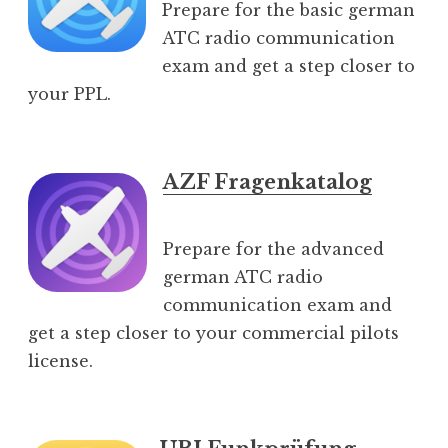
Prepare for the basic german
ATC radio communication
exam and get a step closer to
your PPL.
AZF Fragenkatalog
Prepare for the advanced
german ATC radio
communication exam and
get a step closer to your commercial pilots
license.