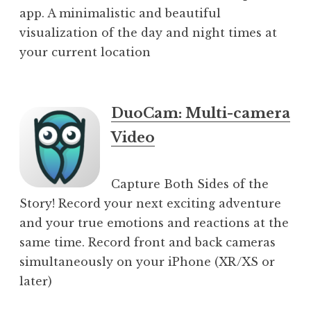
app. A minimalistic and beautiful
visualization of the day and night times at
your current location
DuoCam: Multi-camera
Video
Capture Both Sides of the
Story! Record your next exciting adventure
and your true emotions and reactions at the
same time. Record front and back cameras
simultaneously on your iPhone (XR/XS or
later)