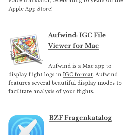
voice translator, celebrating 10 years on the
Apple App Store!
Aufwind: IGC File
Viewer for Mac
Aufwind is a Mac app to
display flight logs in
IGC format
. Aufwind
features several beautiful display modes to
facilitate analysis of your flights.
BZF Fragenkatalog