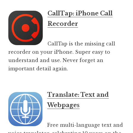
CallTap: iPhone Call
Recorder
CallTap is the missing call
recorder on your iPhone. Super easy to
understand and use. Never forget an
important detail again.
Translate: Text and
Webpages
Free multi-language text and