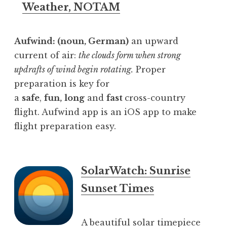
Weather, NOTAM
Aufwind: (noun, German)
an upward
current of air:
the clouds form when strong
updrafts of wind begin rotating.
Proper
preparation is key for
a
safe
,
fun,
long
and
fast
cross-country
flight. Aufwind app is an iOS app to make
flight preparation easy.
SolarWatch: Sunrise
Sunset Times
A beautiful solar timepiece