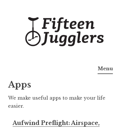
Skip
to
content
Fifteen Jugglers
Useful Apps
Menu
Apps
We make useful apps to make your life
easier.
Aufwind Preflight: Airspace,