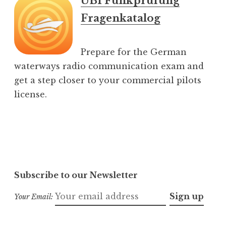
UBI Funkprüfung
Fragenkatalog
Prepare for the German
waterways radio communication exam and
get a step closer to your commercial pilots
license.
Subscribe to our Newsletter
Your Email: